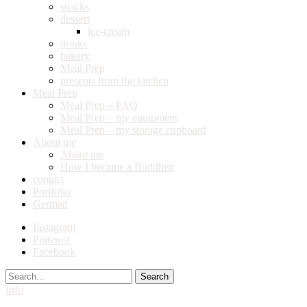
snacks
dessert
ice-cream
drinks
bakery
Meal Prep
presents from the kitchen
Meal Prep
Meal Prep – FAQ
Meal Prep – my equipment
Meal Prep – my storage cupboard
About me
About me
How I became a Buddhist
contact
Portfolio
German
Instagram
Pinterest
Facebook
Search
Info