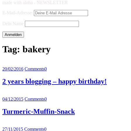
made with aloha - NEWSLETTER
E-Mail-Adresse:
Dein Name
Tag:
bakery
20/02/2016
Comments
0
2 years blogging – happy birthday!
04/12/2015
Comments
0
Turmeric-Muffin-Snack
27/11/2015
Comments
0