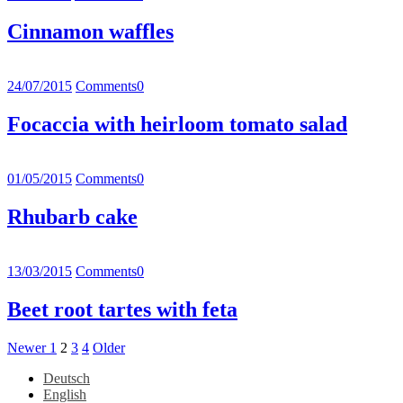
Cinnamon waffles
24/07/2015
Comments
0
Focaccia with heirloom tomato salad
01/05/2015
Comments
0
Rhubarb cake
13/03/2015
Comments
0
Beet root tartes with feta
Posts
Newer
Page
Page
Page
Page
Older
Newer
1
2
3
4
Older
Posts
Posts
pagination
Deutsch
English