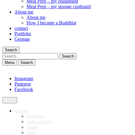
Meal Prep – my equipment
Meal Prep – my storage cupboard
About me
About me
How I became a Buddhist
contact
Portfolio
German
Search
Search
Menu
Search
Instagram
Pinterest
Facebook
Close
recipes
breakfast
main courses
soups
salad