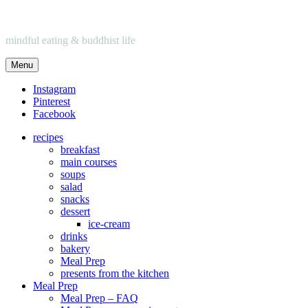
mindful eating & buddhist life
Menu
Instagram
Pinterest
Facebook
recipes
breakfast
main courses
soups
salad
snacks
dessert
ice-cream
drinks
bakery
Meal Prep
presents from the kitchen
Meal Prep
Meal Prep – FAQ