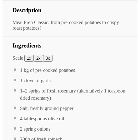
Description
Meal Prep Classic: from pre-cooked potatoes to crispy
roast potatoes!
Ingredients
Scale
1x
2x
3x
1
kg of pre-cooked potatoes
1
clove of garlic
1
–
2
sprigs of fresh rosemary (alternatively
1 teaspoon
dried rosemary)
Salt, freshly ground pepper
4 tablespoons
olive oil
2
spring onions
200g
of fresh spinach