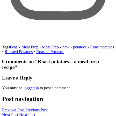
Tags
Feat.
•
Meal Prep
•
Meal Prep
•
new
•
potatoes
•
Roast potatoes
•
Roasted Potatoes
•
Roasted Potatoes
0 comments on “
Roast potatoes – a meal prep
recipe
”
Leave a Reply
You must be
logged in
to post a comment.
Post navigation
Previous Post
Previous Post
Next Post
Next Post