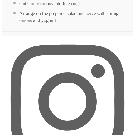
Cut spring onions into fine rings
Arrange on the prepared salad and serve with spring
onions and yoghurt