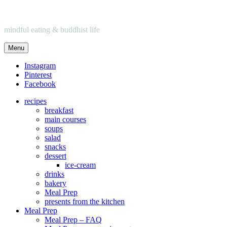
mindful eating & buddhist life
Menu
Instagram
Pinterest
Facebook
recipes
breakfast
main courses
soups
salad
snacks
dessert
ice-cream
drinks
bakery
Meal Prep
presents from the kitchen
Meal Prep
Meal Prep – FAQ