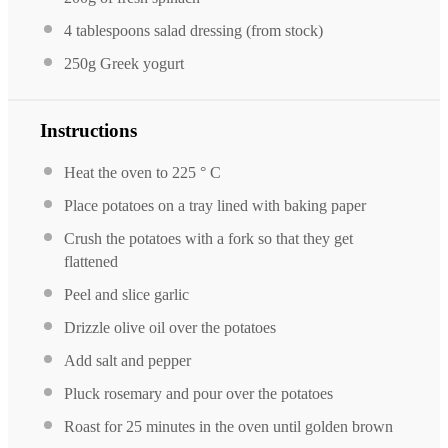
4 tablespoons
salad dressing (from stock)
250g
Greek yogurt
Instructions
Heat the oven to 225 ° C
Place potatoes on a tray lined with baking paper
Crush the potatoes with a fork so that they get
flattened
Peel and slice garlic
Drizzle olive oil over the potatoes
Add salt and pepper
Pluck rosemary and pour over the potatoes
Roast for 25 minutes in the oven until golden brown