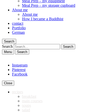
Meal Prep – my equipment
Meal Prep – my storage cupboard
About me
About me
How I became a Buddhist
contact
Portfolio
German
Search
Search
Menu
Search
Instagram
Pinterest
Facebook
Close
recipes
breakfast
main courses
soups
salad