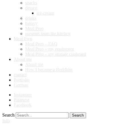
snacks
dessert
ice-cream
drinks
bakery
Meal Prep
presents from the kitchen
Meal Prep
Meal Prep – FAQ
Meal Prep – my equipment
Meal Prep – my storage cupboard
About me
About me
How I became a Buddhist
contact
Portfolio
German
Instagram
Pinterest
Facebook
Search
Info