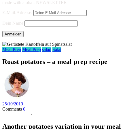
made with aloha - NEWSLETTER
E-Mail-Adresse:
Dein Name
Meal Prep
Meal Prep
salad
Salat
Roast potatoes – a meal prep recipe
25/10/2019
Comments
0
Jump to Recipe
·
Print Recipe
Another potatoes variation in your meal