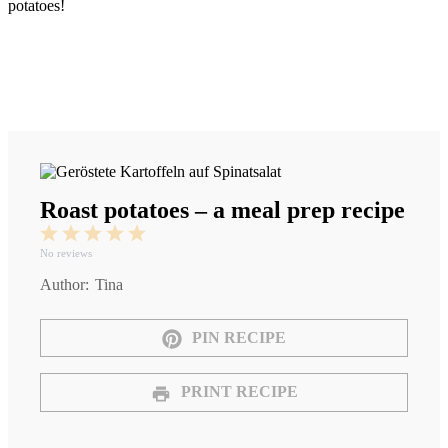
potatoes!
Roast potatoes – a meal prep recipe
1
2
3
4
5
Star
Stars
Stars
Stars
Stars
No reviews
Author:
Tina
PIN RECIPE
PRINT RECIPE