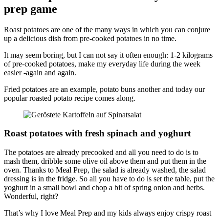
prep game
Roast potatoes are one of the many ways in which you can conjure
up a delicious dish from pre-cooked potatoes in no time.
It may seem boring, but I can not say it often enough: 1-2 kilograms
of pre-cooked potatoes, make my everyday life during the week
easier -again and again.
Fried potatoes are an example, potato buns another and today our
popular roasted potato recipe comes along.
Roast potatoes with fresh spinach and yoghurt
The potatoes are already precooked and all you need to do is to
mash them, dribble some olive oil above them and put them in the
oven. Thanks to Meal Prep, the salad is already washed, the salad
dressing is in the fridge. So all you have to do is set the table, put the
yoghurt in a small bowl and chop a bit of spring onion and herbs.
Wonderful, right?
That’s why I love Meal Prep and my kids always enjoy crispy roast