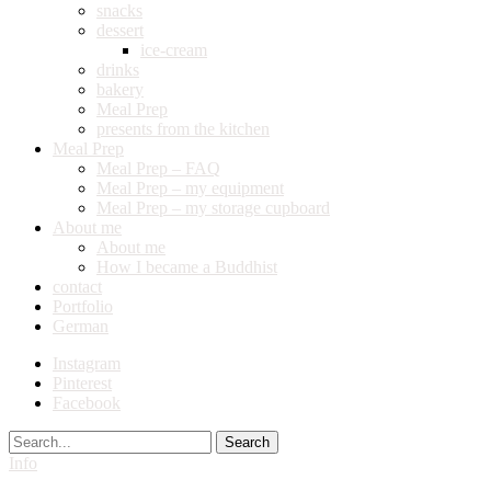
snacks
dessert
ice-cream
drinks
bakery
Meal Prep
presents from the kitchen
Meal Prep
Meal Prep – FAQ
Meal Prep – my equipment
Meal Prep – my storage cupboard
About me
About me
How I became a Buddhist
contact
Portfolio
German
Instagram
Pinterest
Facebook
Search
Info