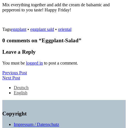
Mix everything together and add the cream de balsamic and
pepperoni to you taste! Happy Friday!
Tags
eggplant
•
eggplant sald
•
oriental
0 comments on “
Eggplant-Salad
”
Leave a Reply
You must be
logged in
to post a comment.
Post
Previous
Previous Post
Next
Post
Next Post
navigation
Post
Deutsch
English
Copyright
Impressum / Datenschutz