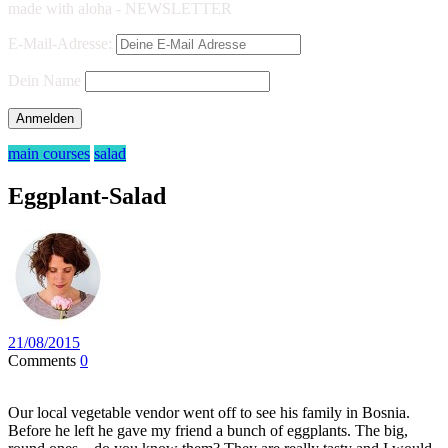
made with aloha - NEWSLETTER
E-Mail-Adresse:
Dein Name
main courses
salad
Eggplant-Salad
21/08/2015
Comments
0
Our local vegetable vendor went off to see his family in Bosnia.
Before he left he gave my friend a bunch of eggplants. The big,