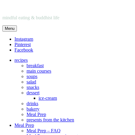
mindful eating & buddhist life
Menu
Instagram
Pinterest
Facebook
recipes
breakfast
main courses
soups
salad
snacks
dessert
ice-cream
drinks
bakery
Meal Prep
presents from the kitchen
Meal Prep
Meal Prep – FAQ