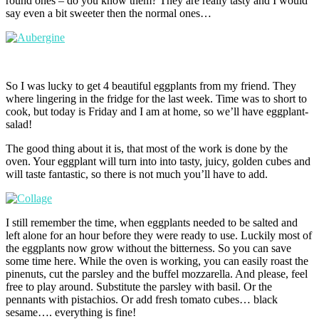
round ones – do you know them? They are really tasty and I would
say even a bit sweeter then the normal ones…
So I was lucky to get 4 beautiful eggplants from my friend. They
where lingering in the fridge for the last week. Time was to short to
cook, but today is Friday and I am at home, so we’ll have eggplant-
salad!
The good thing about it is, that most of the work is done by the
oven. Your eggplant will turn into into tasty, juicy, golden cubes and
will taste fantastic, so there is not much you’ll have to add.
I still remember the time, when eggplants needed to be salted and
left alone for an hour before they were ready to use. Luckily most of
the eggplants now grow without the bitterness. So you can save
some time here. While the oven is working, you can easily roast the
pinenuts, cut the parsley and the buffel mozzarella. And please, feel
free to play around. Substitute the parsley with basil. Or the
pennants with pistachios. Or add fresh tomato cubes… black
sesame…. everything is fine!