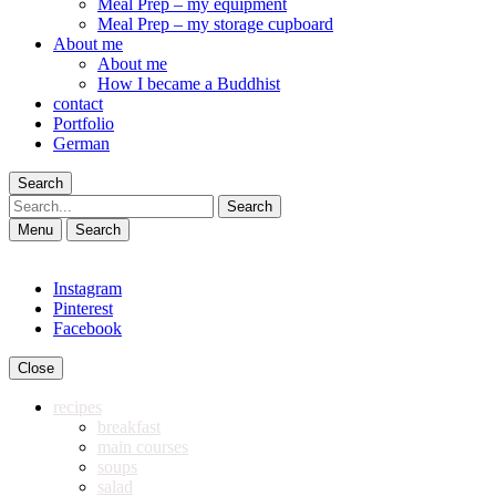
Meal Prep – my equipment
Meal Prep – my storage cupboard
About me
About me
How I became a Buddhist
contact
Portfolio
German
Search
Search
Menu
Search
Instagram
Pinterest
Facebook
Close
recipes
breakfast
main courses
soups
salad