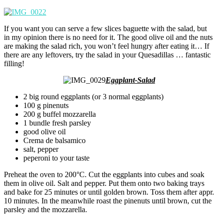
If you want you can serve a few slices baguette with the salad, but
in my opinion there is no need for it. The good olive oil and the nuts
are making the salad rich, you won’t feel hungry after eating it… If
there are any leftovers, try the salad in your Quesadillas … fantastic
filling!
Eggplant-Salad
2 big round eggplants (or 3 normal eggplants)
100 g pinenuts
200 g buffel mozzarella
1 bundle fresh parsley
good olive oil
Crema de balsamico
salt, pepper
peperoni to your taste
Preheat the oven to 200°C. Cut the eggplants into cubes and soak
them in olive oil. Salt and pepper. Put them onto two baking trays
and bake for 25 minutes or until golden brown. Toss them after appr.
10 minutes. In the meanwhile roast the pinenuts until brown, cut the
parsley and the mozzarella.