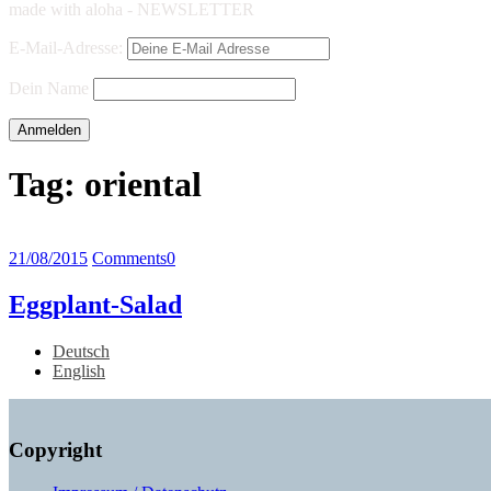
made with aloha - NEWSLETTER
E-Mail-Adresse:
Dein Name
Tag:
oriental
21/08/2015
Comments
0
Eggplant-Salad
Deutsch
English
Copyright