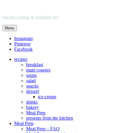
mindful eating & buddhist life
Menu
Instagram
Pinterest
Facebook
recipes
breakfast
main courses
soups
salad
snacks
dessert
ice-cream
drinks
bakery
Meal Prep
presents from the kitchen
Meal Prep
Meal Prep – FAQ