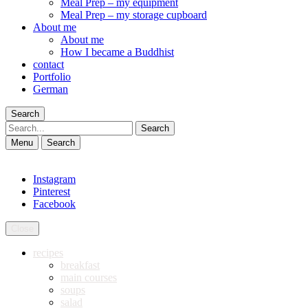
Meal Prep – my equipment
Meal Prep – my storage cupboard
About me
About me
How I became a Buddhist
contact
Portfolio
German
Search
Search
Menu
Search
Instagram
Pinterest
Facebook
Close
recipes
breakfast
main courses
soups
salad