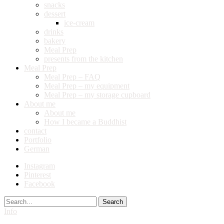
snacks
dessert
ice-cream
drinks
bakery
Meal Prep
presents from the kitchen
Meal Prep
Meal Prep – FAQ
Meal Prep – my equipment
Meal Prep – my storage cupboard
About me
About me
How I became a Buddhist
contact
Portfolio
German
Instagram
Pinterest
Facebook
Search
Info