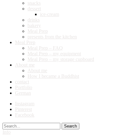
snacks
dessert
ice-cream
drinks
bakery
Meal Prep
presents from the kitchen
Meal Prep
Meal Prep – FAQ
Meal Prep – my equipment
Meal Prep – my storage cupboard
About me
About me
How I became a Buddhist
contact
Portfolio
German
Instagram
Pinterest
Facebook
Search
Info