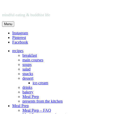
mindful eating & buddhist life
Menu
Instagram
Pinterest
Facebook
recipes
breakfast
main courses
soups
salad
snacks
dessert
ice-cream
drinks
bakery
Meal Prep
presents from the kitchen
Meal Prep
Meal Prep – FAQ