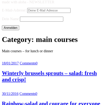
made with aloha - NEWSLETTER
E-Mail-Adresse:
Dein Name
Category:
main courses
Main courses – for lunch or dinner
18/01/2017
Comments
0
Winterly brussels sprouts – salad: fresh
and crisp!
30/11/2016
Comments
0
Rainbow-salad and courage for everyone