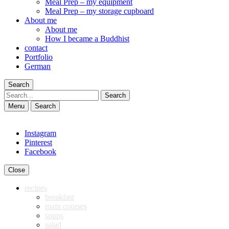
Meal Prep – my equipment
Meal Prep – my storage cupboard
About me
About me
How I became a Buddhist
contact
Portfolio
German
Search
Search
Menu
Search
Instagram
Pinterest
Facebook
Close
recipes
breakfast
main courses
soups
salad