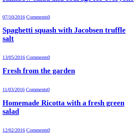
07/10/2016
Comments
0
Spaghetti squash with Jacobsen truffle
salt
13/05/2016
Comments
0
Fresh from the garden
11/03/2016
Comments
0
Homemade Ricotta with a fresh green
salad
12/02/2016
Comments
0