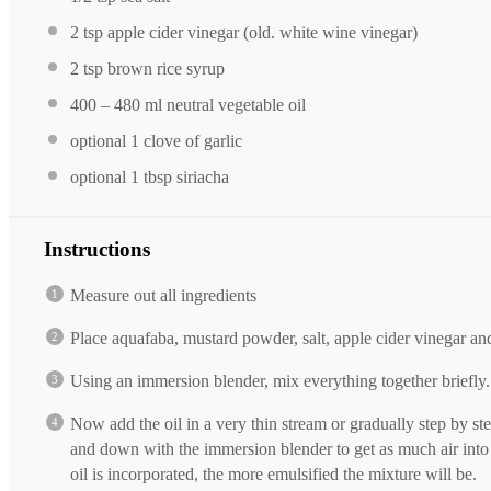
2 tsp
apple cider vinegar (old. white wine vinegar)
2 tsp
brown rice syrup
400
–
480
ml neutral vegetable oil
optional
1
clove of garlic
optional
1 tbsp
siriacha
Instructions
Measure out all ingredients
Place aquafaba, mustard powder, salt, apple cider vinegar an
Using an immersion blender, mix everything together briefly.
Now add the oil in a very thin stream or gradually step by s
and down with the immersion blender to get as much air into
oil is incorporated, the more emulsified the mixture will be.