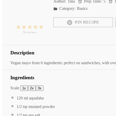
Author:
Tina
Prep Time:
5
T
Category:
Basics
PIN RECIPE
1
2
3
4
5
Star
Stars
Stars
Stars
Stars
No reviews
Description
Vegan mayo from 6 ingredients: perfect on sandwiches, with oven
Ingredients
Scale
1x
2x
3x
120
ml aquafaba
1/2 tsp
mustard powder
1/2 tsp
sea salt