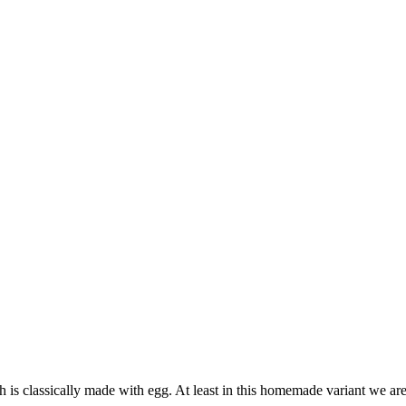
is classically made with egg. At least in this homemade variant we are t