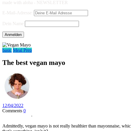
made with aloha - NEWSLETTER
E-Mail-Adresse:
Dein Name
basic
Meal Prep
The best vegan mayo
12/04/2022
Comments
0
Jump to Recipe
·
Print Recipe
Admittedly, vegan mayo is not really healthier than mayonnaise, which 