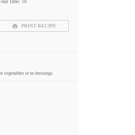
otal Time:
10
PRINT RECIPE
 vegetables or in dressings