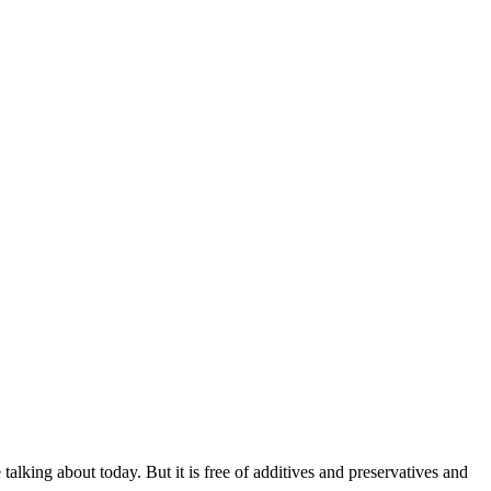
alking about today. But it is free of additives and preservatives and