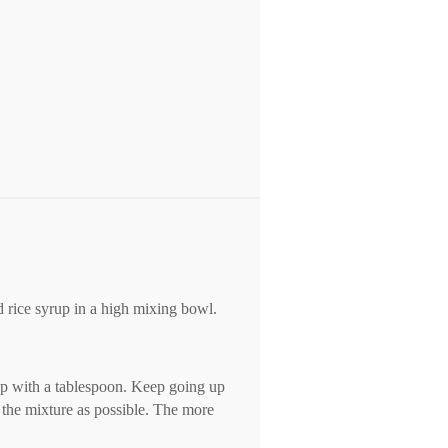
d rice syrup in a high mixing bowl.
tep with a tablespoon. Keep going up
 the mixture as possible. The more