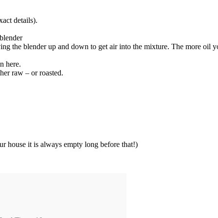
act details).
 blender
ving the blender up and down to get air into the mixture. The more oil y
en here.
ther raw – or roasted.
 our house it is always empty long before that!)