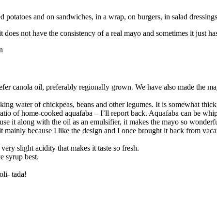
ed potatoes and on sandwiches, in a wrap, on burgers, in salad dressin
it does not have the consistency of a real mayo and sometimes it just has
prefer canola oil, preferably regionally grown. We have also made the ma
king water of chickpeas, beans and other legumes. It is somewhat thick,
l ratio of home-cooked aquafaba – I’ll report back. Aquafaba can be whipp
use it along with the oil as an emulsifier, it makes the mayo so wonderf
it mainly because I like the design and I once brought it back from vac
very slight acidity that makes it taste so fresh.
ce syrup best.
li- tada!