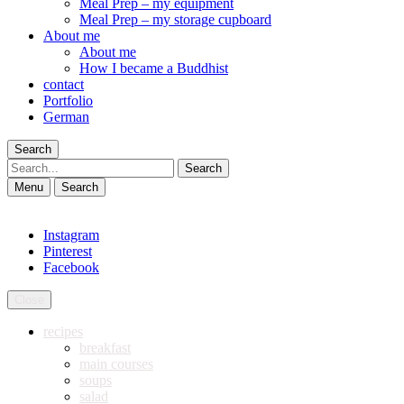
Meal Prep – my equipment
Meal Prep – my storage cupboard
About me
About me
How I became a Buddhist
contact
Portfolio
German
Search
Search
Menu
Search
Instagram
Pinterest
Facebook
Close
recipes
breakfast
main courses
soups
salad