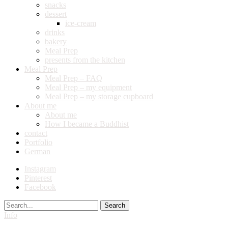
snacks
dessert
ice-cream
drinks
bakery
Meal Prep
presents from the kitchen
Meal Prep
Meal Prep – FAQ
Meal Prep – my equipment
Meal Prep – my storage cupboard
About me
About me
How I became a Buddhist
contact
Portfolio
German
Instagram
Pinterest
Facebook
Search
Info