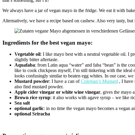
that’s something, isn’t it?
We always have a jar of vegan mayo in the fridge. We eat it with bak
Alternatively, we have a recipe based on cashew. Also very tasty, but 
Ingredients for the best vegan mayo:
Vegetable oil
: I like mayo best with a neutral vegetable oil. I 
slightly bitter aftertaste.
Aquafaba
: from Latin aqua “water” and faba “bean” is the coo
like to cook chickpeas myself, I’m still tinkering with the idea
looks confusingly similar to beaten egg whites. In our case, we 
Mustard powder
: I have a can of
Coleman’s Mustard
, I have 
also find mustard powder.
Apple cider vinegar or white wine vinegar
, gives the mayo a 
Brown rice syrup
: it also works with agave syrup – we like ri
Sea salt
optional garlic
: in no time the vegan mayo becomes a vegan aio
optional Sriracha