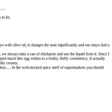
gs….
 to be.
yo with olive oil, it changes the taste significantly and our mayo had a
 we always take a can of chickpeas and use the liquid from it. Since I
ed much like egg whites to a frothy, fluffy consistency. It actually
ully creamy.
ation…. In the well-stocked spice shelf of supermarkets you should