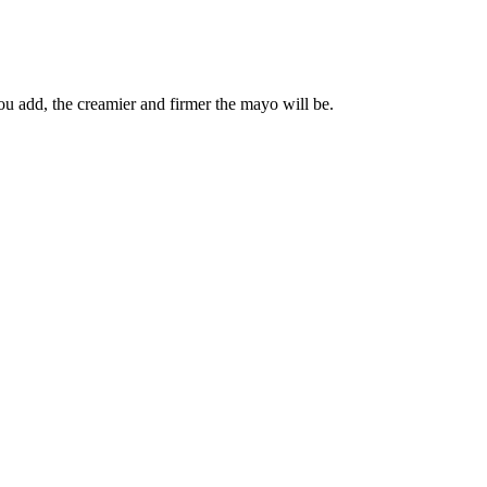
ou add, the creamier and firmer the mayo will be.