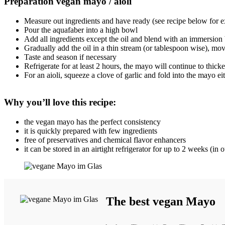
Preparation vegan mayo / aioli
Measure out ingredients and have ready (see recipe below for ex
Pour the aquafaber into a high bowl
Add all ingredients except the oil and blend with an immersion
Gradually add the oil in a thin stream (or tablespoon wise), mo
Taste and season if necessary
Refrigerate for at least 2 hours, the mayo will continue to thick
For an aioli, squeeze a clove of garlic and fold into the mayo ei
Why you’ll love this recipe:
the vegan mayo has the perfect consistency
it is quickly prepared with few ingredients
free of preservatives and chemical flavor enhancers
it can be stored in an airtight refrigerator for up to 2 weeks (in
The best vegan Mayo