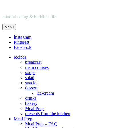
mindful eating & buddhist life
Menu
Instagram
Pinterest
Facebook
recipes
breakfast
main courses
soups
salad
snacks
dessert
ice-cream
drinks
bakery
Meal Prep
presents from the kitchen
Meal Prep
Meal Prep – FAQ