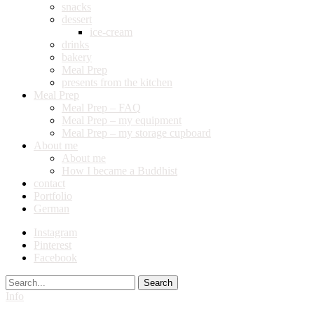
snacks
dessert
ice-cream
drinks
bakery
Meal Prep
presents from the kitchen
Meal Prep
Meal Prep – FAQ
Meal Prep – my equipment
Meal Prep – my storage cupboard
About me
About me
How I became a Buddhist
contact
Portfolio
German
Instagram
Pinterest
Facebook
Search
Info