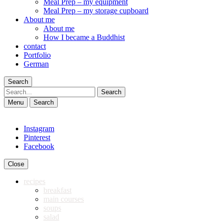
Meal Prep – my equipment
Meal Prep – my storage cupboard
About me
About me
How I became a Buddhist
contact
Portfolio
German
Search
Search
Menu
Search
Instagram
Pinterest
Facebook
Close
recipes
breakfast
main courses
soups
salad