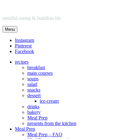
mindful eating & buddhist life
Menu
Instagram
Pinterest
Facebook
recipes
breakfast
main courses
soups
salad
snacks
dessert
ice-cream
drinks
bakery
Meal Prep
presents from the kitchen
Meal Prep
Meal Prep – FAQ