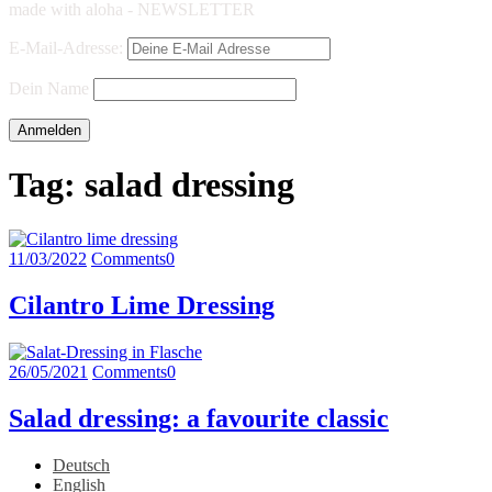
made with aloha - NEWSLETTER
E-Mail-Adresse:
Dein Name
Tag:
salad dressing
11/03/2022
Comments
0
Cilantro Lime Dressing
26/05/2021
Comments
0
Salad dressing: a favourite classic
Deutsch
English