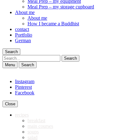
Meal Prep – my equipment
Meal Prep – my storage cupboard
About me
About me
How I became a Buddhist
contact
Portfolio
German
Search
Search
Menu
Search
Instagram
Pinterest
Facebook
Close
recipes
breakfast
main courses
soups
salad