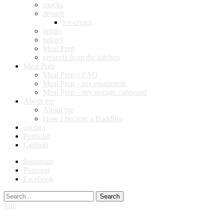
snacks
dessert
ice-cream
drinks
bakery
Meal Prep
presents from the kitchen
Meal Prep
Meal Prep – FAQ
Meal Prep – my equipment
Meal Prep – my storage cupboard
About me
About me
How I became a Buddhist
contact
Portfolio
German
Instagram
Pinterest
Facebook
Search
Info