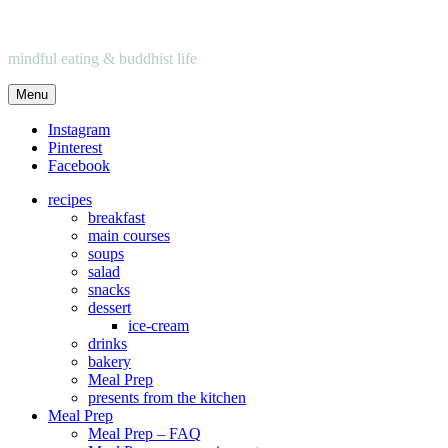
mindful eating & buddhist life
Menu
Instagram
Pinterest
Facebook
recipes
breakfast
main courses
soups
salad
snacks
dessert
ice-cream
drinks
bakery
Meal Prep
presents from the kitchen
Meal Prep
Meal Prep – FAQ