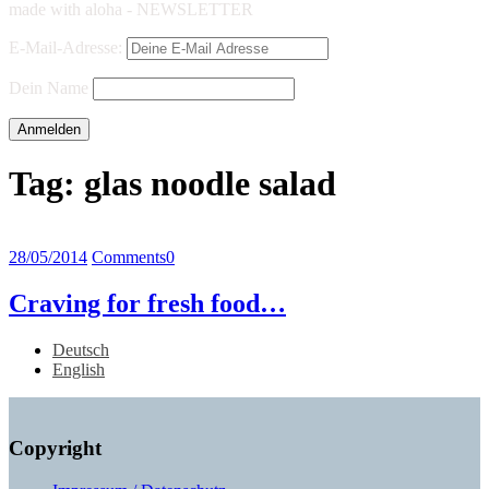
made with aloha - NEWSLETTER
E-Mail-Adresse:
Dein Name
Tag:
glas noodle salad
28/05/2014
Comments
0
Craving for fresh food…
Deutsch
English
Copyright