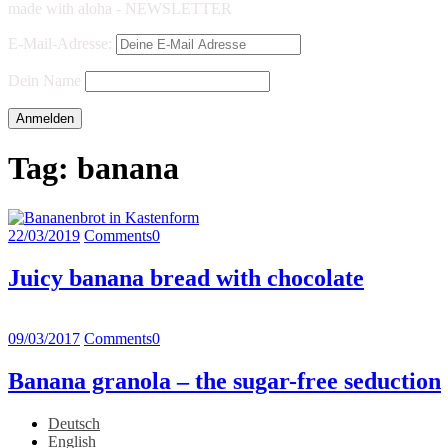
made with aloha - NEWSLETTER
E-Mail-Adresse:
Dein Name
Tag:
banana
22/03/2019
Comments
0
Juicy banana bread with chocolate
09/03/2017
Comments
0
Banana granola – the sugar-free seduction
Deutsch
English