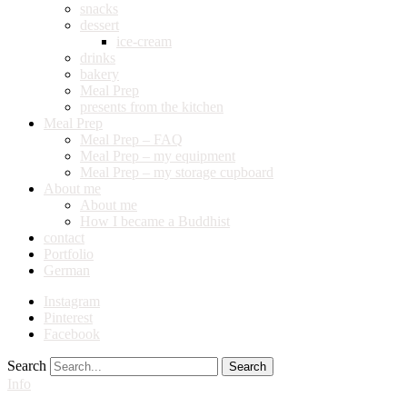
snacks
dessert
ice-cream
drinks
bakery
Meal Prep
presents from the kitchen
Meal Prep
Meal Prep – FAQ
Meal Prep – my equipment
Meal Prep – my storage cupboard
About me
About me
How I became a Buddhist
contact
Portfolio
German
Instagram
Pinterest
Facebook
Search
Info