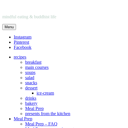
mindful eating & buddhist life
Menu
Instagram
Pinterest
Facebook
recipes
breakfast
main courses
soups
salad
snacks
dessert
ice-cream
drinks
bakery
Meal Prep
presents from the kitchen
Meal Prep
Meal Prep – FAQ