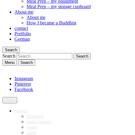
Meal Prep – my equipment
Meal Prep – my storage cupboard
About me
About me
How I became a Buddhist
contact
Portfolio
German
Search
Search
Menu
Search
Instagram
Pinterest
Facebook
Close
recipes
breakfast
main courses
soups
salad