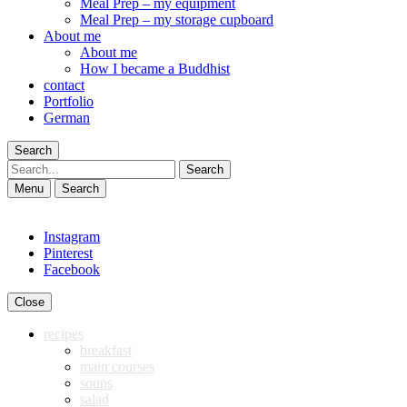
Meal Prep – my equipment
Meal Prep – my storage cupboard
About me
About me
How I became a Buddhist
contact
Portfolio
German
Search
Search
Menu
Search
Instagram
Pinterest
Facebook
Close
recipes
breakfast
main courses
soups
salad