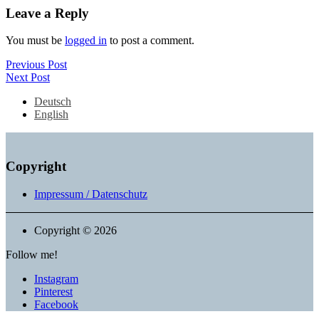
Leave a Reply
You must be
logged in
to post a comment.
Post
Previous
Previous Post
Next
Post
Next Post
navigation
Post
Deutsch
English
Copyright
Impressum / Datenschutz
Copyright © 2026
Follow me!
Instagram
Pinterest
Facebook