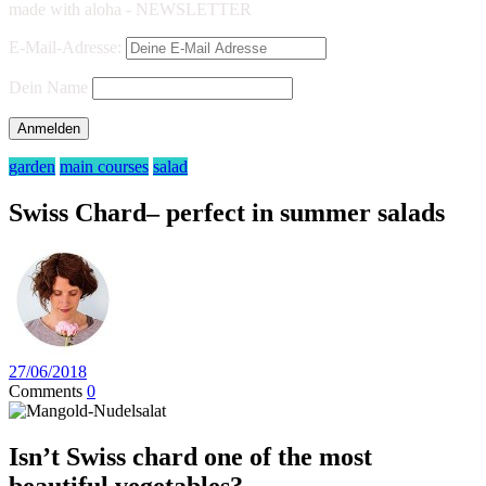
made with aloha - NEWSLETTER
E-Mail-Adresse:
Dein Name
garden
main courses
salad
Swiss Chard– perfect in summer salads
27/06/2018
Comments
0
Isn’t Swiss chard one of the most
beautiful vegetables?