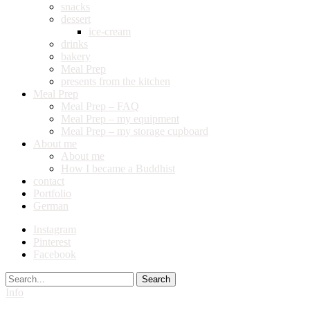
snacks
dessert
ice-cream
drinks
bakery
Meal Prep
presents from the kitchen
Meal Prep
Meal Prep – FAQ
Meal Prep – my equipment
Meal Prep – my storage cupboard
About me
About me
How I became a Buddhist
contact
Portfolio
German
Instagram
Pinterest
Facebook
Search
Info