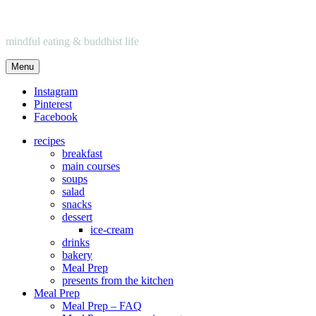
mindful eating & buddhist life
Menu
Instagram
Pinterest
Facebook
recipes
breakfast
main courses
soups
salad
snacks
dessert
ice-cream
drinks
bakery
Meal Prep
presents from the kitchen
Meal Prep
Meal Prep – FAQ