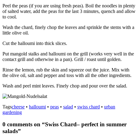
Peel the peas (if you are using fresh peas). Boil the noodles in plenty
of salted water, add the peas for the last 3 minutes, quench and allow
to cool.
Wash the chard, finely chop the leaves and sprinkle the stems with a
little olive oil.
Cut the halloumi into thick slices.
Put mangold stalks and halloumi on the grill (works very well in the
contact grill and otherwise in a pan). Grill / roast until golden.
Rinse the lemon, rub the skin and squeeze out the juice. Mix with
the olive oil, salt and pepper and toss with all the other ingredients.
Wash and peel mint leaves. Finely chop and pour over the salad.
Tags
cheese
•
halloumi
•
peas
•
salad
•
swiss chard
•
urban
gardening
0 comments on “
Swiss Chard– perfect in summer
salads
”