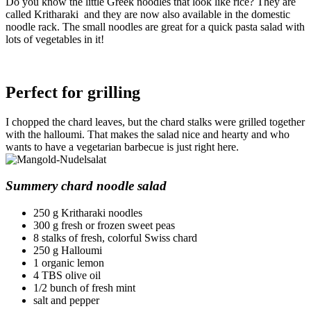
Do you know the little Greek noodles that look like rice? They are
called Kritharaki and they are now also available in the domestic
noodle rack. The small noodles are great for a quick pasta salad with
lots of vegetables in it!
Perfect for grilling
I chopped the chard leaves, but the chard stalks were grilled together
with the halloumi. That makes the salad nice and hearty and who
wants to have a vegetarian barbecue is just right here.
Summery chard noodle salad
250 g Kritharaki noodles
300 g fresh or frozen sweet peas
8 stalks of fresh, colorful Swiss chard
250 g Halloumi
1 organic lemon
4 TBS olive oil
1/2 bunch of fresh mint
salt and pepper