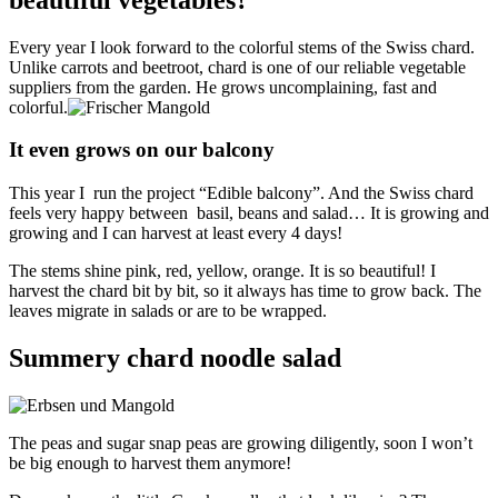
Every year I look forward to the colorful stems of the Swiss chard.
Unlike carrots and beetroot, chard is one of our reliable vegetable
suppliers from the garden. He grows uncomplaining, fast and
colorful.
It even grows on our balcony
This year I run the project “Edible balcony”. And the Swiss chard
feels very happy between basil, beans and salad… It is growing and
growing and I can harvest at least every 4 days!
The stems shine pink, red, yellow, orange. It is so beautiful! I
harvest the chard bit by bit, so it always has time to grow back. The
leaves migrate in salads or are to be wrapped.
Summery chard noodle salad
The peas and sugar snap peas are growing diligently, soon I won’t
be big enough to harvest them anymore!