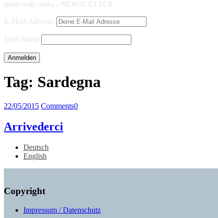
made with aloha - NEWSLETTER
E-Mail-Adresse:
Dein Name
Tag:
Sardegna
22/05/2015
Comments
0
Arrivederci
Deutsch
English
Copyright
Impressum / Datenschutz