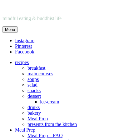
mindful eating & buddhist life
Menu
Instagram
Pinterest
Facebook
recipes
breakfast
main courses
soups
salad
snacks
dessert
ice-cream
drinks
bakery
Meal Prep
presents from the kitchen
Meal Prep
Meal Prep – FAQ