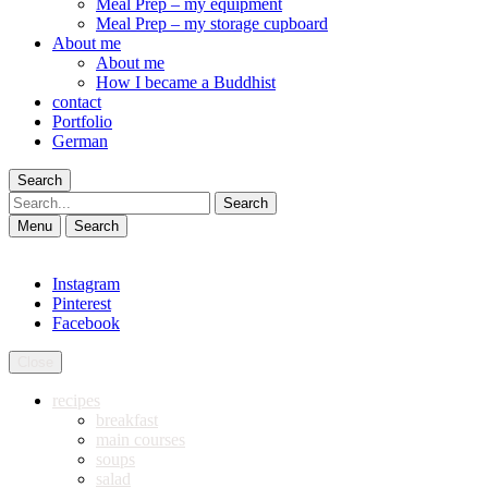
Meal Prep – my equipment
Meal Prep – my storage cupboard
About me
About me
How I became a Buddhist
contact
Portfolio
German
Search
Search
Menu
Search
Instagram
Pinterest
Facebook
Close
recipes
breakfast
main courses
soups
salad