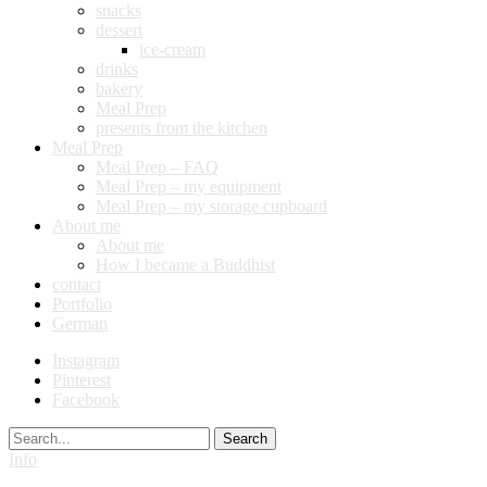
snacks
dessert
ice-cream
drinks
bakery
Meal Prep
presents from the kitchen
Meal Prep
Meal Prep – FAQ
Meal Prep – my equipment
Meal Prep – my storage cupboard
About me
About me
How I became a Buddhist
contact
Portfolio
German
Instagram
Pinterest
Facebook
Search
Info