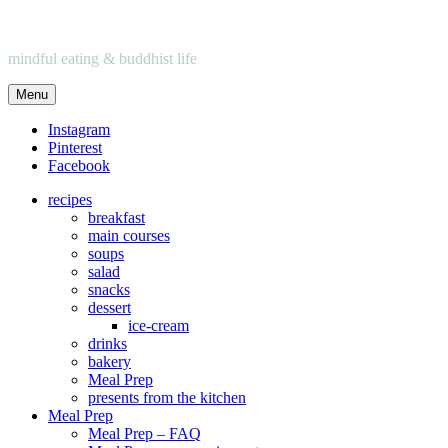
mindful eating & buddhist life
Menu
Instagram
Pinterest
Facebook
recipes
breakfast
main courses
soups
salad
snacks
dessert
ice-cream
drinks
bakery
Meal Prep
presents from the kitchen
Meal Prep
Meal Prep – FAQ