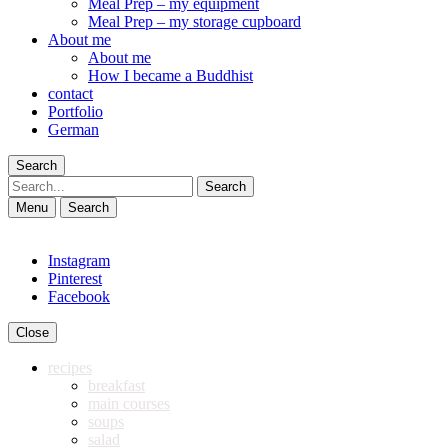
Meal Prep – my equipment
Meal Prep – my storage cupboard
About me
About me
How I became a Buddhist
contact
Portfolio
German
Search
Search
Menu
Search
Instagram
Pinterest
Facebook
Close
recipes
breakfast
main courses
soups
salad