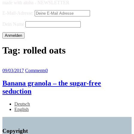
made with aloha - NEWSLETTER
E-Mail-Adresse:
Dein Name
Tag:
rolled oats
09/03/2017
Comments
0
Banana granola – the sugar-free
seduction
Deutsch
English
Copyright