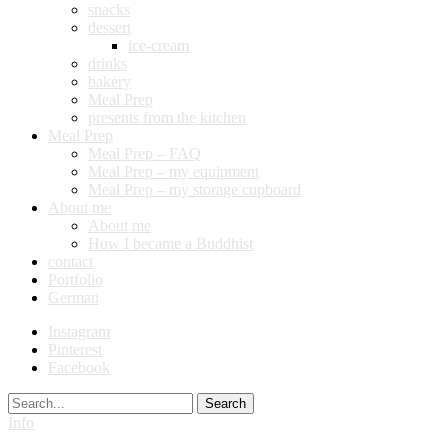
snacks
dessert
ice-cream
drinks
bakery
Meal Prep
presents from the kitchen
Meal Prep
Meal Prep – FAQ
Meal Prep – my equipment
Meal Prep – my storage cupboard
About me
About me
How I became a Buddhist
contact
Portfolio
German
Instagram
Pinterest
Facebook
Search
Info