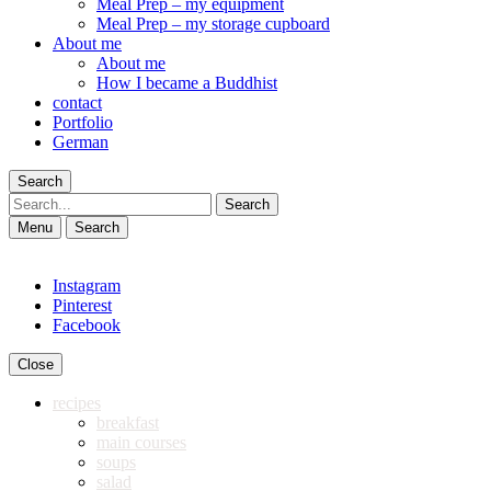
Meal Prep – my equipment
Meal Prep – my storage cupboard
About me
About me
How I became a Buddhist
contact
Portfolio
German
Search
Search
Menu
Search
Instagram
Pinterest
Facebook
Close
recipes
breakfast
main courses
soups
salad