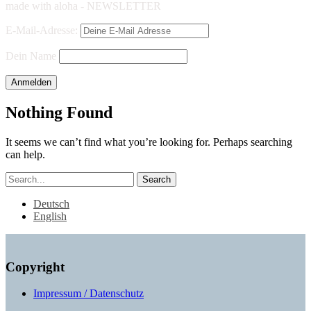
made with aloha - NEWSLETTER
E-Mail-Adresse:
Dein Name
Nothing Found
It seems we can’t find what you’re looking for. Perhaps searching
can help.
Search
Deutsch
English
Copyright
Impressum / Datenschutz