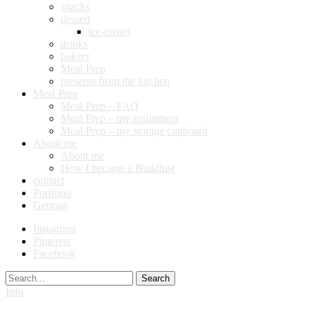
snacks
dessert
ice-cream
drinks
bakery
Meal Prep
presents from the kitchen
Meal Prep
Meal Prep – FAQ
Meal Prep – my equipment
Meal Prep – my storage cupboard
About me
About me
How I became a Buddhist
contact
Portfolio
German
Instagram
Pinterest
Facebook
Search
Info