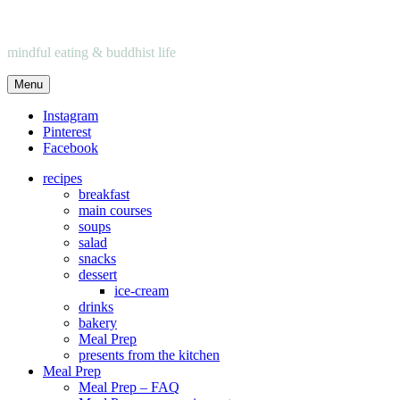
mindful eating & buddhist life
Menu
Instagram
Pinterest
Facebook
recipes
breakfast
main courses
soups
salad
snacks
dessert
ice-cream
drinks
bakery
Meal Prep
presents from the kitchen
Meal Prep
Meal Prep – FAQ