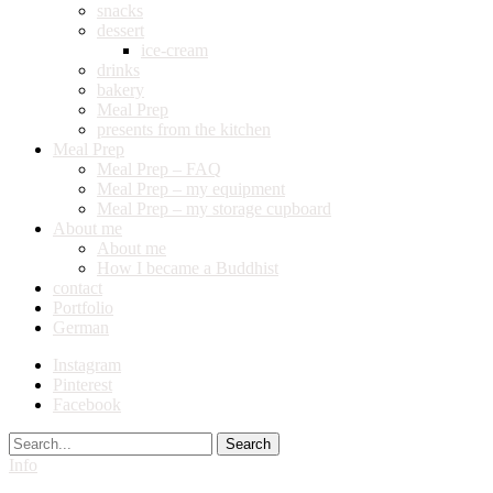
snacks
dessert
ice-cream
drinks
bakery
Meal Prep
presents from the kitchen
Meal Prep
Meal Prep – FAQ
Meal Prep – my equipment
Meal Prep – my storage cupboard
About me
About me
How I became a Buddhist
contact
Portfolio
German
Instagram
Pinterest
Facebook
Search
Info