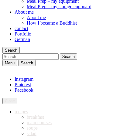
Meal Prep – my equipment
Meal Prep – my storage cupboard
About me
About me
How I became a Buddhist
contact
Portfolio
German
Search
Search
Menu
Search
Instagram
Pinterest
Facebook
Close
recipes
breakfast
main courses
soups
salad