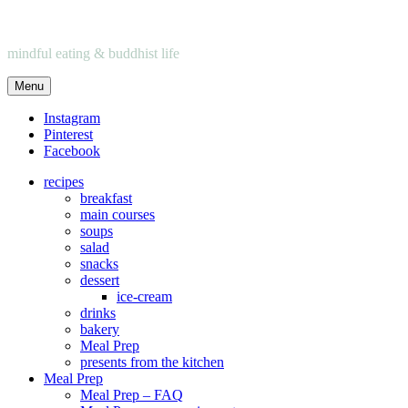
mindful eating & buddhist life
Menu
Instagram
Pinterest
Facebook
recipes
breakfast
main courses
soups
salad
snacks
dessert
ice-cream
drinks
bakery
Meal Prep
presents from the kitchen
Meal Prep
Meal Prep – FAQ