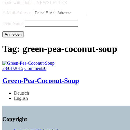
made with aloha - NEWSLETTER
E-Mail-Adresse:
Dein Name
Tag:
green-pea-coconut-soup
23/01/2015
Comments
0
Green-Pea-Coconut-Soup
Deutsch
English
Copyright